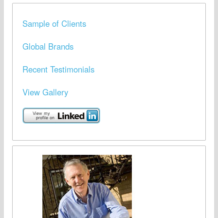
Sample of Clients
Global Brands
Recent Testimonials
View Gallery