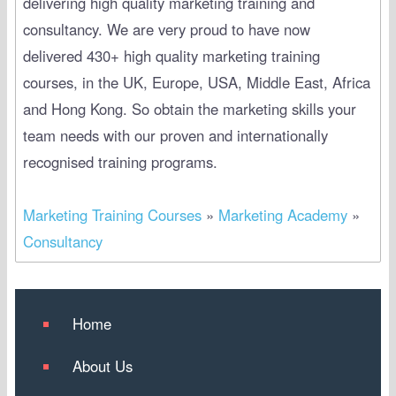
delivering high quality marketing training and
consultancy. We are very proud to have now
delivered 430+ high quality marketing training
courses, in the UK, Europe, USA, Middle East, Africa
and Hong Kong. So obtain the marketing skills your
team needs with our proven and internationally
recognised training programs.
Marketing Training Courses
»
Marketing Academy
»
Consultancy
Home
About Us