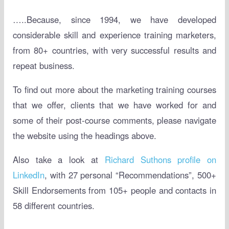
…..Because, since 1994, we have developed
considerable skill and experience training marketers,
from 80+ countries, with very successful results and
repeat business.
To find out more about the marketing training courses
that we offer, clients that we have worked for and
some of their post-course comments, please navigate
the website using the headings above.
Also take a look at
Richard Suthons profile on
LinkedIn
, with 27 personal “Recommendations”, 500+
Skill Endorsements from 105+ people and contacts in
58 different countries.