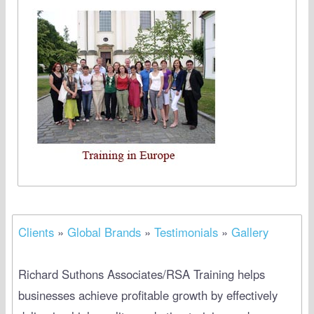
Clients
»
Global Brands
»
Testimonials
»
Gallery
Richard Suthons Associates/RSA Training helps
businesses achieve profitable growth by effectively