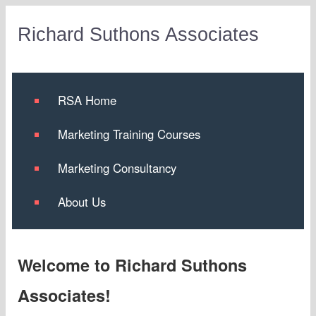
Richard Suthons Associates
RSA Home
Marketing Training Courses
Marketing Consultancy
About Us
Welcome to Richard Suthons
Associates!