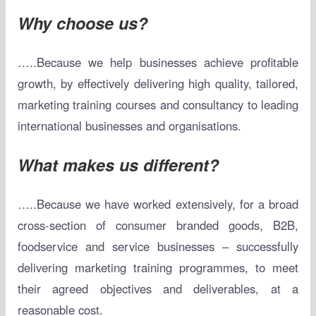
Why choose us?
…..Because we help businesses achieve profitable
growth, by effectively delivering high quality, tailored,
marketing training courses and consultancy to leading
international businesses and organisations.
What makes us different?
…..Because we have worked extensively, for a broad
cross-section of consumer branded goods, B2B,
foodservice and service businesses – successfully
delivering marketing training programmes, to meet
their agreed objectives and deliverables, at a
reasonable cost.